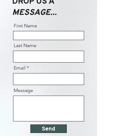
DROP US A
MESSAGE...
First Name
Last Name
Email
Message
Send