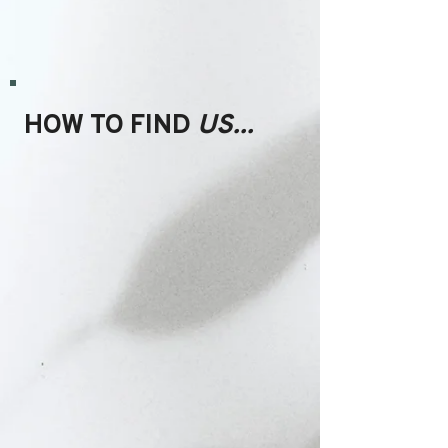
HOW TO FIND
US...