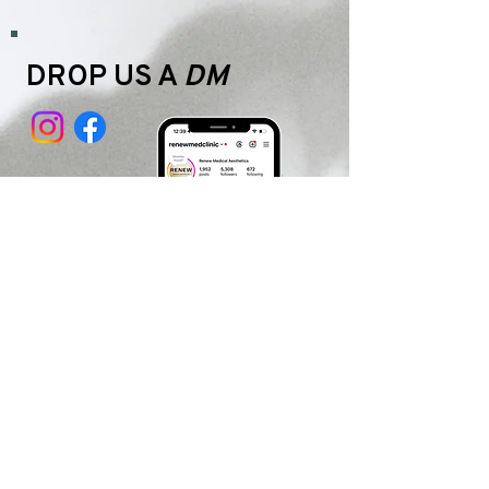
DROP US A
DM