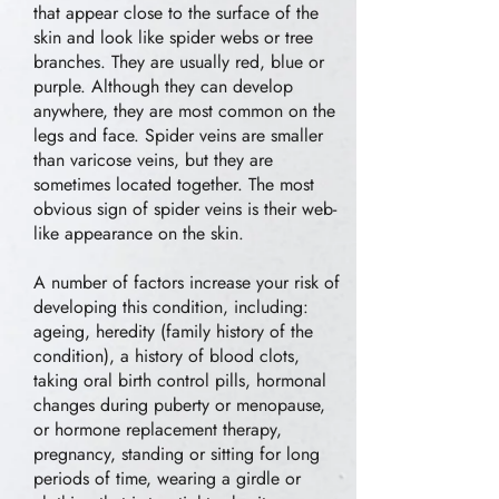
that appear close to the surface of the
skin and look like spider webs or tree
branches. They are usually red, blue or
purple. Although they can develop
anywhere, they are most common on the
legs and face. Spider veins are smaller
than varicose veins, but they are
sometimes located together. The most
obvious sign of spider veins is their web-
like appearance on the skin.
A number of factors increase your risk of
developing this condition, including:
ageing, heredity (family history of the
condition), a history of blood clots,
taking oral birth control pills, hormonal
changes during puberty or menopause,
or hormone replacement therapy,
pregnancy, standing or sitting for long
periods of time, wearing a girdle or