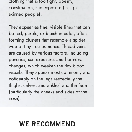
clothing that is too tight, obesity,
constipation, sun exposure (in light-
skinned people).
They appear as fine, visible lines that can
be red, purple, or bluish in color, often
forming clusters that resemble a spider
web or tiny tree branches. Thread veins
are caused by various factors, including
genetics, sun exposure, and hormonal
changes, which weaken the tiny blood
vessels. They appear most commonly and
noticeably on the legs (especially the
thighs, calves, and ankles) and the face
(particularly the cheeks and sides of the
nose).
WE RECOMMEND