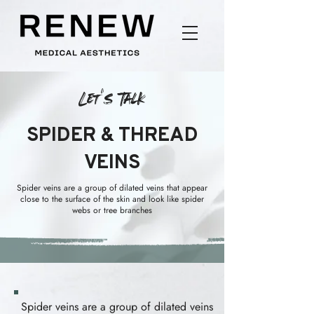
Let's Talk
SPIDER & THREAD
VEINS
Spider veins are a group of dilated veins that appear
close to the surface of the skin and look like spider
webs or tree branches
Spider veins are a group of dilated veins