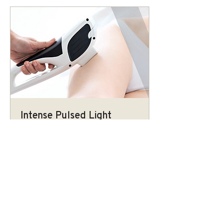
Intense Pulsed Light
Non-invasive treatment that uses high
intensity pulses of visible light to
improve skin texture.
More Info