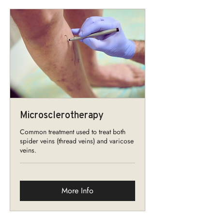
Microsclerotherapy
Common treatment used to treat both
spider veins (thread veins) and varicose
veins.
More Info