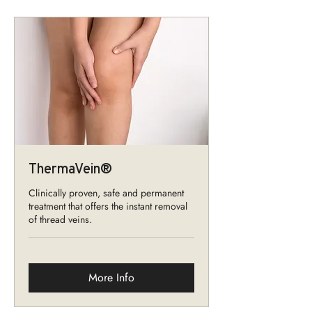
ThermaVein®
Clinically proven, safe and permanent
treatment that offers the instant removal
of thread veins.
More Info