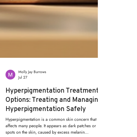
Molly Jay Burrows
Jul 27
Hyperpigmentation Treatment
Options: Treating and Managing
Hyperpigmentation Safely