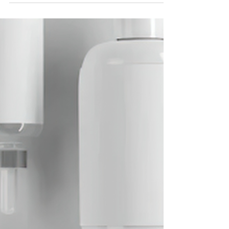
There’s a particular kind of confidence that arrives
with summer — the sort that doesn’t need a filter, a full
face of foundation, or a quick touch-up by the pool. At
Renew Medical Aesthetics, we believe that confidence
isn’t something you apply each morning. It’s
something you build, season by season, through
genuine skin health.