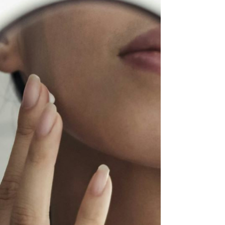
As the heavy layers of winter fade away, we naturally
look to refresh our surroundings—but at Renew
Medical Aesthetics, we believe April is the ultimate
month for a Spring Skin Reset. This year, the trend has
shifted.