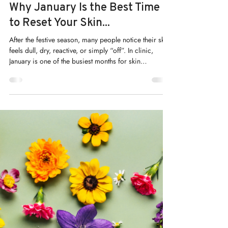
Kelly Saynor
Jan 12
Why January Is the Best Time
to Reset Your Skin...
After the festive season, many people notice their skin
feels dull, dry, reactive, or simply “off”. In clinic,