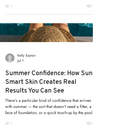
Hyperpigmentation is a common skin concern that
affects many people. It appears as dark patches or
spots on the skin, caused by excess melanin
production. While it is harmless, it can impact
confidence and skin appearance. I understand the
desire for clear, even-toned skin. That’s why I want to
share effective, safe ways to treat and manage
hyperpigmentation. With the right approach, you can
restore your skin’s natural glow and maintain its
health. Understanding Hyperpigmenta
Kelly Saynor
Jul 1
Summer Confidence: How Sun-
Smart Skin Creates Real
Results You Can See