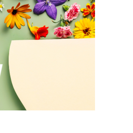
January is one of the busiest months for skin
consultations — not because people want dramatic
treatments, but because they want clarity.