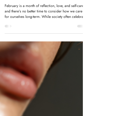
Kelly Saynor
Feb 10
Why “Less but Better” is the
Secret to Ageing Well
February is a month of reflection, love, and self-care—
and there’s no better time to consider how we care
for ourselves long-term. While society often celebrates
accumulation—more products, more workouts, more
advice—the truth is, when it comes to ageing well,
less can actually be more.