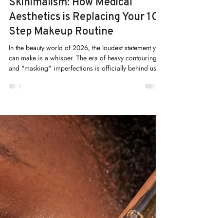
Kelly Saynor
May 1
Skinimalism: How Medical
Aesthetics is Replacing Your 10-
Step Makeup Routine
In the beauty world of 2026, the loudest statement you
can make is a whisper. The era of heavy contouring
and "masking" imperfections is officially behind us.
In its place, a new movement has taken center stage:
Skinimalism.