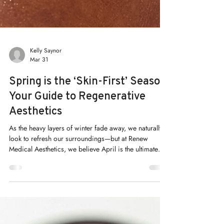
Kelly Saynor
Mar 31
Spring is the ‘Skin-First’ Season:
Your Guide to Regenerative
Aesthetics