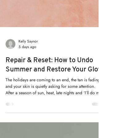
Kelly Saynor
5 days ago
Repair & Reset: How to Undo
Summer and Restore Your Glow
The holidays are coming to an end, the tan is fading,
and your skin is quietly asking for some attention.
After a season of sun, heat, late nights and ‘I’ll do my
routine tomorrow’, most of us arrive in autumn with
skin that looks a little tired.