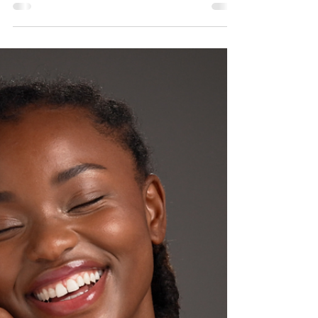
Kelly Saynor
Mar 13
Beyond the Glow: Why March is
the Ultimate Month for Skin
Prep
As we transition from the harsh winter months into the
first signs of spring, many patients feel an urgent
desire for a "refresh." However, at Renew Medical
Aesthetics, we know that the most successful results
don't happen by accident. March is the strategic
"bridge" month—the ultimate time to focus on the
foundation before the busy summer season begins.