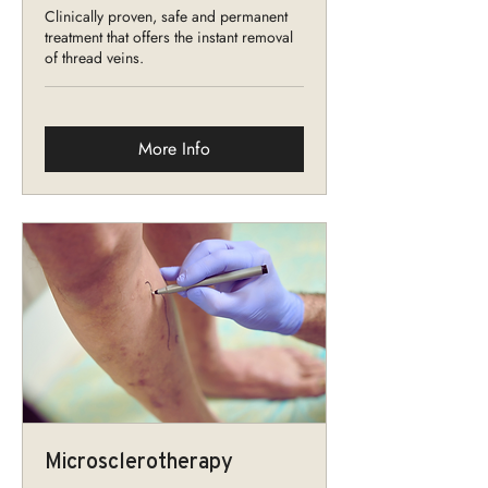
Clinically proven, safe and permanent
treatment that offers the instant removal
of thread veins.
More Info
Microsclerotherapy