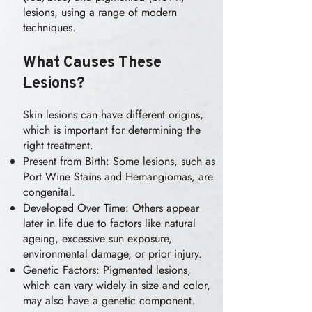
lesions, using a range of modern
techniques.
What Causes These
Lesions?
Skin lesions can have different origins,
which is important for determining the
right treatment.
Present from Birth: Some lesions, such as
Port Wine Stains and Hemangiomas, are
congenital.
Developed Over Time: Others appear
later in life due to factors like natural
ageing, excessive sun exposure,
environmental damage, or prior injury.
Genetic Factors: Pigmented lesions,
which can vary widely in size and color,
may also have a genetic component.