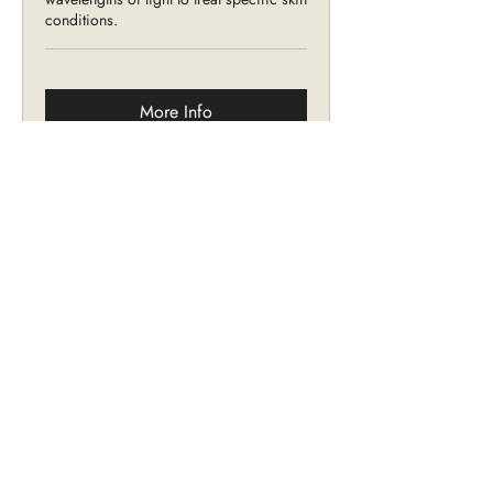
conditions.
More Info
Intense Pulsed Light
Non-invasive treatment that uses high
intensity pulses of visible light to