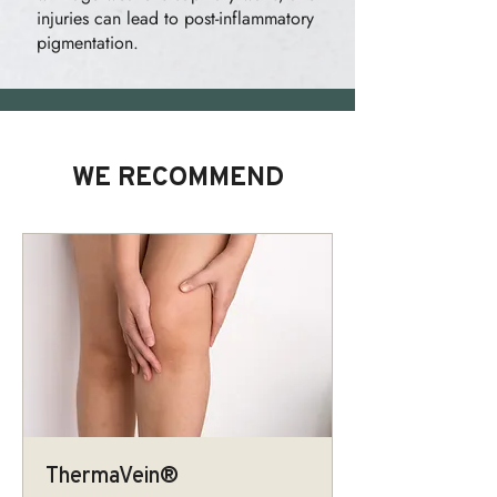
injuries can lead to post-inflammatory
pigmentation.
WE RECOMMEND
ThermaVein®