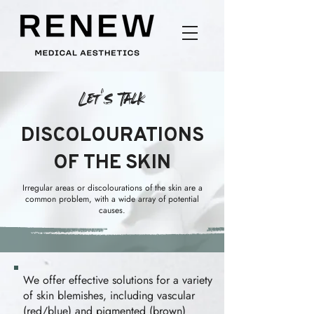
Let's Talk
DISCOLOURATIONS
OF THE SKIN
Irregular areas or discolourations of the skin are a
common problem, with a wide array of potential
causes.
We offer effective solutions for a variety
of skin blemishes, including vascular
(red/blue) and pigmented (brown)