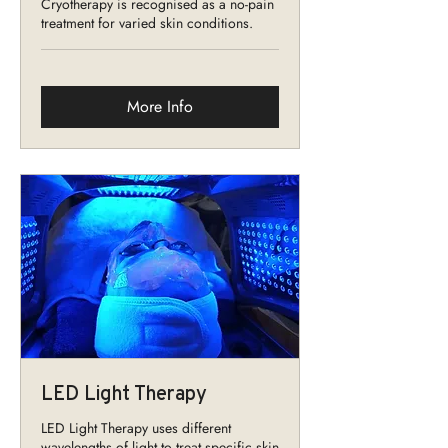
Cryotherapy is recognised as a no-pain
treatment for varied skin conditions.
More Info
LED Light Therapy
LED Light Therapy uses different
wavelengths of light to treat specific skin