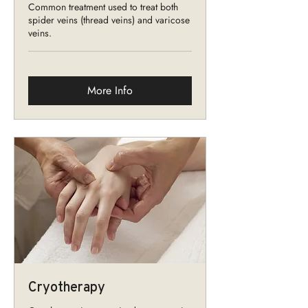
Common treatment used to treat both
spider veins (thread veins) and varicose
veins.
More Info
Cryotherapy