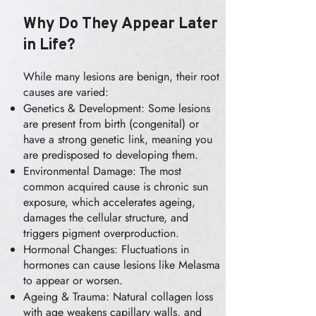
Why Do They Appear Later
in Life?
While many lesions are benign, their root
causes are varied:
Genetics & Development: Some lesions
are present from birth (congenital) or
have a strong genetic link, meaning you
are predisposed to developing them.
Environmental Damage: The most
common acquired cause is chronic sun
exposure, which accelerates ageing,
damages the cellular structure, and
triggers pigment overproduction.
Hormonal Changes: Fluctuations in
hormones can cause lesions like Melasma
to appear or worsen.
Ageing & Trauma: Natural collagen loss
with age weakens capillary walls, and