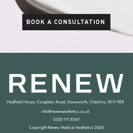
BOOK A CONSULTATION
Hadfield House, Congleton Road, Gawsworth, Cheshire, SK11 9ER
info@renewaesthetics.co.uk
0330 111 8547
Copyright Renew Medical Aesthetics 2026