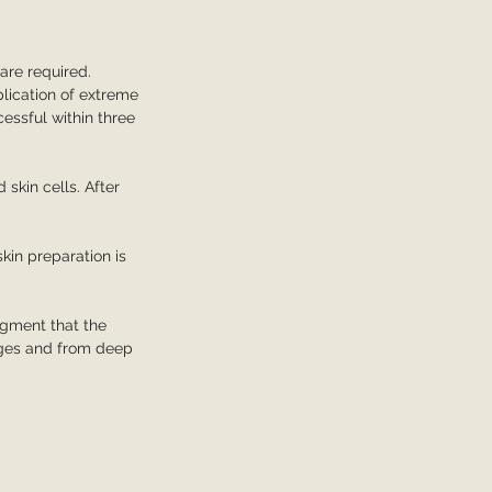
are required.
plication of extreme
essful within three
 skin cells. After
skin preparation is
igment that the
dges and from deep