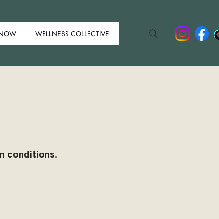
 NOW
WELLNESS COLLECTIVE
n conditions.