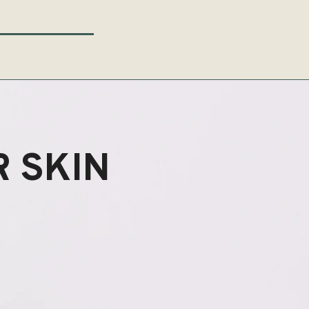
 SKIN
ENEW?
ENEW?