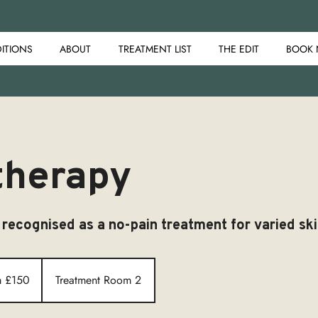
ITIONS
ABOUT
TREATMENT LIST
THE EDIT
BOOK
therapy
 recognised as a no-pain treatment for varied ski
m £150
Treatment Room 2