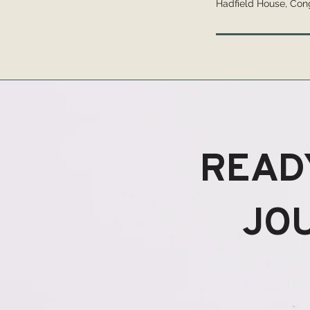
Hadfield House, Con
READ
JO