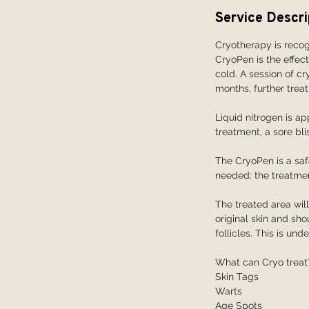
i
Service Descri
n
Cryotherapy is recog
CryoPen is the effec
cold. A session of c
months, further treat
Liquid nitrogen is ap
treatment, a sore blis
The CryoPen is a safe
needed; the treatmen
The treated area wil
original skin and s
follicles. This is un
What can Cryo treat
Skin Tags
Warts
Age Spots