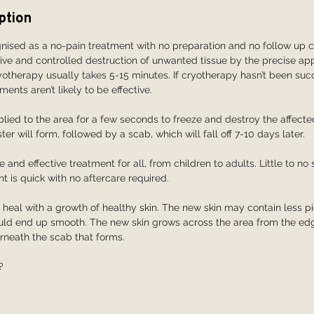
ption
nised as a no-pain treatment with no preparation and no follow up c
tive and controlled destruction of unwanted tissue by the precise ap
ryotherapy usually takes 5-15 minutes. If cryotherapy hasn’t been succ
ments aren’t likely to be effective.
plied to the area for a few seconds to freeze and destroy the affected
ter will form, followed by a scab, which will fall off 7-10 days later.
 and effective treatment for all, from children to adults. Little to no 
t is quick with no aftercare required.
l heal with a growth of healthy skin. The new skin may contain less p
hould end up smooth. The new skin grows across the area from the e
derneath the scab that forms.
?