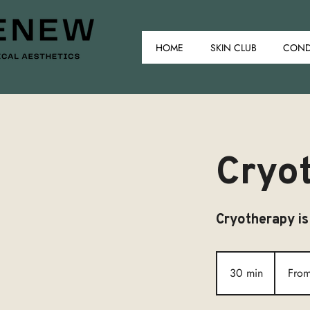
HOME
SKIN CLUB
COND
Cryo
Cryotherapy is
From
£150
30 min
3
Fro
0
m