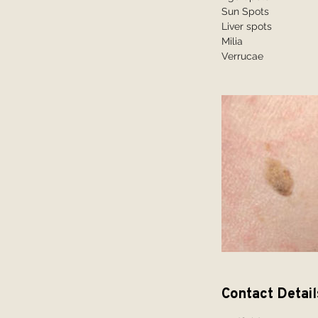
Sun Spots
Liver spots
Milia
Contact Detail