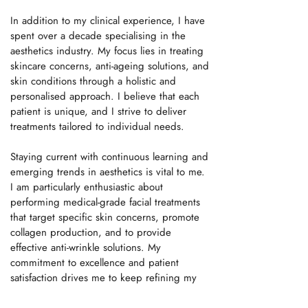
In addition to my clinical experience, I have
spent over a decade specialising in the
aesthetics industry. My focus lies in treating
skincare concerns, anti-ageing solutions, and
skin conditions through a holistic and
personalised approach. I believe that each
patient is unique, and I strive to deliver
treatments tailored to individual needs.
Staying current with continuous learning and
emerging trends in aesthetics is vital to me.
I am particularly enthusiastic about
performing medical-grade facial treatments
that target specific skin concerns, promote
collagen production, and to provide
effective anti-wrinkle solutions. My
commitment to excellence and patient
satisfaction drives me to keep refining my
skills and knowledge in this evolving field.