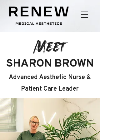
Meet
SHARON BROWN
Advanced Aesthetic Nurse &
Patient Care Leader