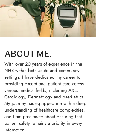
ABOUT ME.
With over 20 years of experience in the
NHS within both acute and community
settings. I have dedicated my career to
providing exceptional patient care across
various medical fields, including A&E,
Cardiology, Dermatology and paediatrics.
My journey has equipped me with a deep
understanding of healthcare complexities,
and I am passionate about ensuring that
patient safety remains a priority in every
interaction.