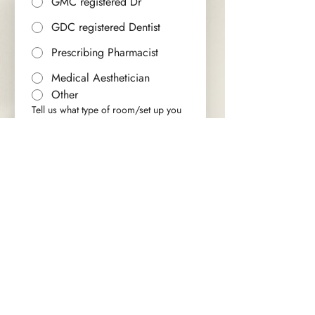
GMC registered Dr
GDC registered Dentist
Prescribing Pharmacist
Medical Aesthetician
Other
Tell us what type of room/set up you
are looking for
*
Which method of contact would you
prefer?
*
Email
Phone
Submit