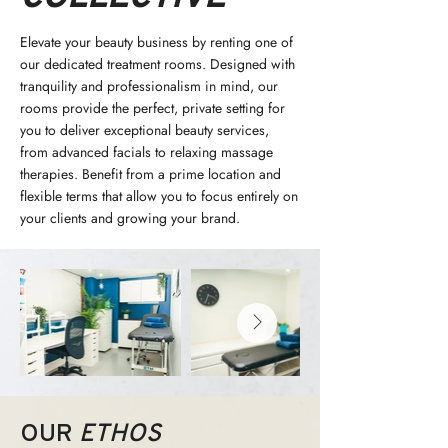
Elevate your beauty business by renting one of
our dedicated treatment rooms. Designed with
tranquility and professionalism in mind, our
rooms provide the perfect, private setting for
you to deliver exceptional beauty services,
from advanced facials to relaxing massage
therapies. Benefit from a prime location and
flexible terms that allow you to focus entirely on
your clients and growing your brand.
OUR
ETHOS