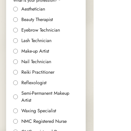
What is your profession?
*
Aesthetician
Beauty Therapist
Eyebrow Technician
Lash Technician
Make-up Artist
Nail Technician
Reiki Practitioner
Reflexologist
Semi-Permanent Makeup
Artist
Waxing Specialist
NMC Registered Nurse