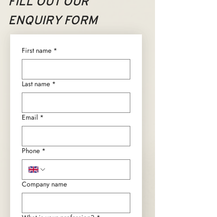
FILL OUT OUR
ENQUIRY FORM
First name
*
Last name
*
Email
*
Phone
*
Company name