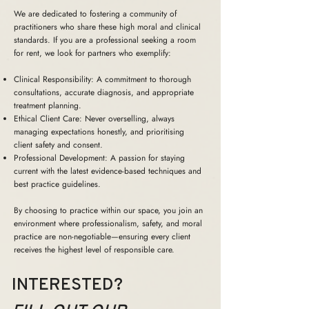
We are dedicated to fostering a community of
practitioners who share these high moral and clinical
standards. If you are a professional seeking a room
for rent, we look for partners who exemplify:
Clinical Responsibility: A commitment to thorough
consultations, accurate diagnosis, and appropriate
treatment planning.
Ethical Client Care: Never overselling, always
managing expectations honestly, and prioritising
client safety and consent.
Professional Development: A passion for staying
current with the latest evidence-based techniques and
best practice guidelines.
By choosing to practice within our space, you join an
environment where professionalism, safety, and moral
practice are non-negotiable—ensuring every client
receives the highest level of responsible care.
INTERESTED?