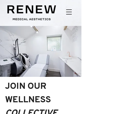
JOIN OUR
WELLNESS
COLLECTIVE