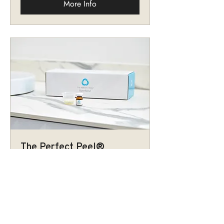
More Info
The Perfect Peel®
Superblend
A hybrid chemical peel to reach both
medium and superficial depths in a
single treatment.