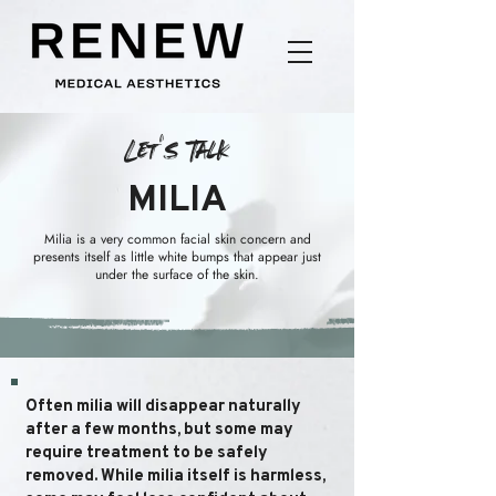
Let's Talk
MILIA
Milia is a very common facial skin concern and
presents itself as little white bumps that appear just
under the surface of the skin.
Often milia will disappear naturally
after a few months, but some may
require treatment to be safely
removed. While milia itself is harmless,