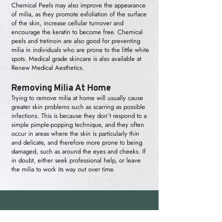
Chemical Peels
may also improve the appearance
of milia, as they promote exfoliation of the surface
of the skin, increase cellular turnover and
encourage the keratin to become free. Chemical
peels and tretinoin are also good for preventing
milia in individuals who are prone to the little white
spots. Medical grade skincare is also available at
Renew Medical Aesthetics.
Removing Milia At Home
Trying to remove milia at home will usually cause
greater skin problems such as scarring as possible
infections. This is because they don’t respond to a
simple pimple-popping technique, and they often
occur in areas where the skin is particularly thin
and delicate, and therefore more prone to being
damaged, such as around the eyes and cheeks. If
in doubt, either seek professional help, or leave
the milia to work its way out over time.