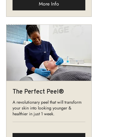
More Info
The Perfect Peel®
A revolutionary peel that will transform
your skin into looking younger &
healthier in just 1 week.