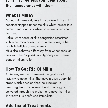
some may feel less confident about
their appearance with them.
What Is Milia?
During skin renewal, keratin (a protein in the skin)
becomes trapped under the skin which causes it to
harden, and form tiny white or yellow bumps on
the face.
Unlike whiteheads or skin congestion associated
with acne, milia doesn’t form in the pores, rather
tiny hair follicles or sweat ducts.
Milia also behaves differently from whiteheads, as
they can’t be “popped” and typically don’t show
signs of inflammation.
How To Get Rid Of Milia
At Renew, we use Thermavein to gently and
instantly remove milia. Thermavein uses a very thin
probe which enables absolute precision in
removing the milia. A small burst of energy is
delivered through the probe, to remove the milia.
Thermavein is a safe and immediate.
Additional Treatments