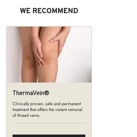
WE RECOMMEND
ThermaVein®
Clinically proven, safe and permanent
treatment that offers the instant removal
of thread veins.