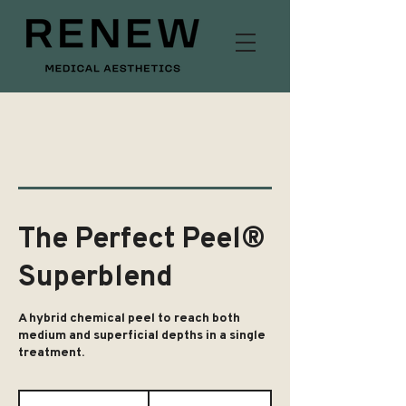
The Perfect Peel®
Superblend
A hybrid chemical peel to reach both
medium and superficial depths in a single
treatment.
£200