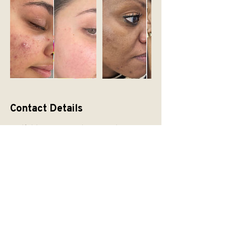
Contact Details
Hadfield House, Congleton Road,
Gawsworth, Macclesfield SK11 9ER, UK
READY TO START
YOUR SKIN
JOURNEY WITH