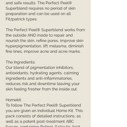
and safe results. The Perfect Peel®
Superblend requires no period of skin
preparation and can be used on all
Fitzpatrick types.
The Perfect Peel® Superblend works from
the outside AND inside to repair and
nourish the skin, refine pores, improve skin
hyperpigmentation, lift melasma, diminish
fine lines, improve acne and acne marks.
The Ingredients:
Our blend of pigmentation inhibitors,
antioxidants, hydrating agents, calming
ingredients and anti-inflammatories,
reduces risk and downtime leaving your
skin feeling fresher from the inside out.
Homekit:
To follow The Perfect Peel® Superblend
you are given an individual Home Kit. This
pack consists of detailed instructions, as
well as a potent post-treatment ABC
Serum, containing Retinol, Salicylic Acid