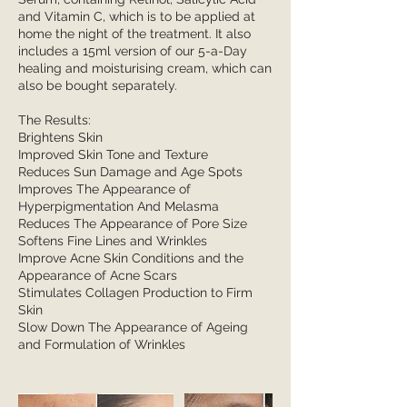
and Vitamin C, which is to be applied at
home the night of the treatment. It also
includes a 15ml version of our 5-a-Day
healing and moisturising cream, which can
also be bought separately.
The Results:
Brightens Skin
Improved Skin Tone and Texture
Reduces Sun Damage and Age Spots
Improves The Appearance of
Hyperpigmentation And Melasma
Reduces The Appearance of Pore Size
Softens Fine Lines and Wrinkles
Improve Acne Skin Conditions and the
Appearance of Acne Scars
Stimulates Collagen Production to Firm
Skin
Slow Down The Appearance of Ageing
and Formulation of Wrinkles