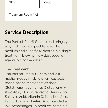
30 min
3
£200
0
m
Treatment Room 1/2
i
n
Service Description
The Perfect Peel® Superblend brings you
a hybrid chemical peel to reach both
medium and superficial depths in a single
treatment, blowing individual peeling
agents out of the water!
The Treatment:
The Perfect Peel® Superblend is a
medium-depth, hybrid chemical peel,
based on the master antioxidant
Glutathione. It combines Glutathione with
Kojic Acid, TCA, Pure Retinol, Resorcinol,
Salicylic Acid, Vitamin C, Mandelic Acid,
Lactic Acid and Azelaic Acid blended at
low-percentages, to produce incredible