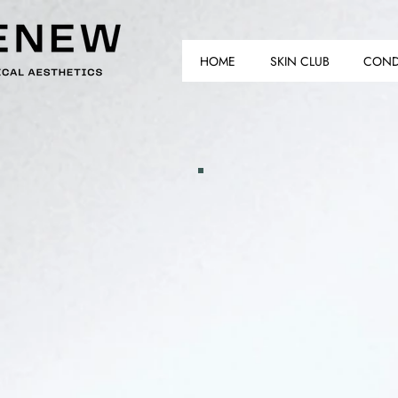
HOME
SKIN CLUB
COND
AS
AS