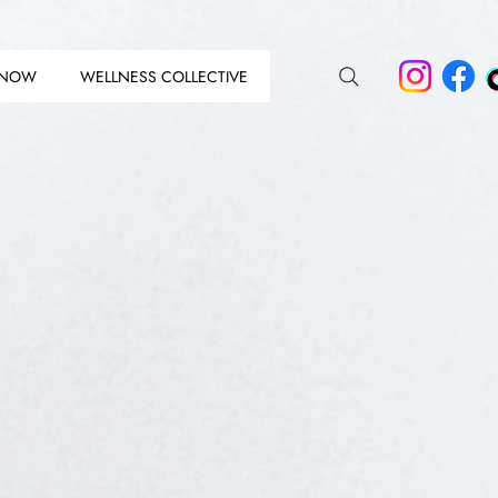
 NOW
WELLNESS COLLECTIVE
N THE 
N THE 