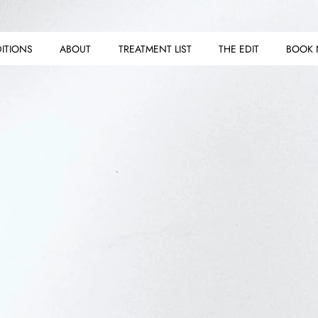
ITIONS
ABOUT
TREATMENT LIST
THE EDIT
BOOK