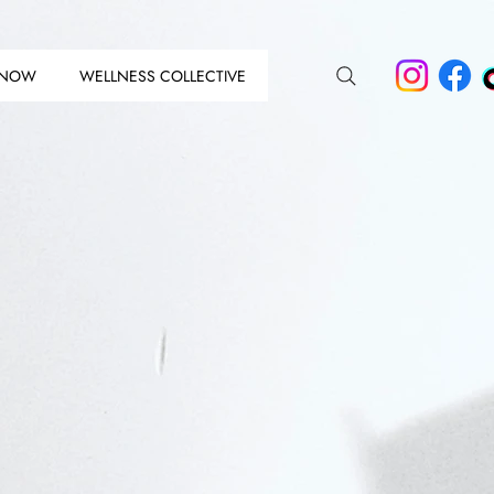
 NOW
WELLNESS COLLECTIVE