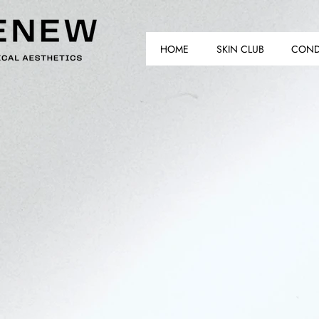
HOME
SKIN CLUB
COND