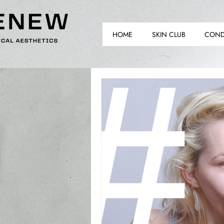
HOME
SKIN CLUB
COND
TH
TH