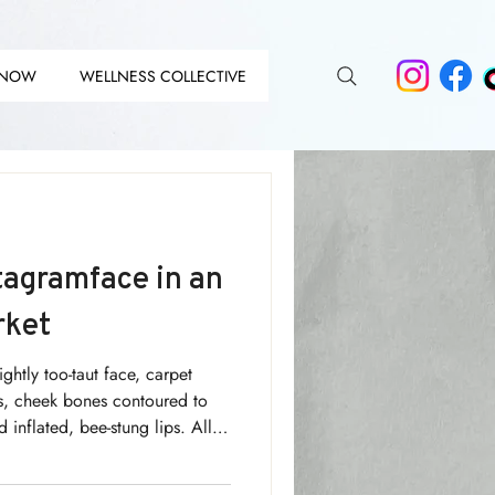
 NOW
WELLNESS COLLECTIVE
DIT
DIT
tagramface in an
rket
lightly too-taut face, carpet
ows, cheek bones contoured to
 inflated, bee-stung lips. All
a nut-brown tan and dazzling
ing about? The Instagram Face