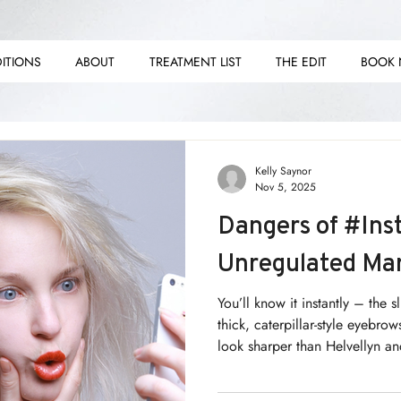
ITIONS
ABOUT
TREATMENT LIST
THE EDIT
BOOK
E E
E E
Kelly Saynor
Nov 5, 2025
Dangers of #Ins
Unregulated Ma
You’ll know it instantly – the s
thick, caterpillar-style eyebr
look sharper than Helvellyn and
of this is usually set against 
white veneers. What am I talk