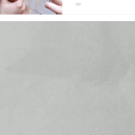
– that homogenised ideal of b
across social media feeds turn
women into an army of poutin