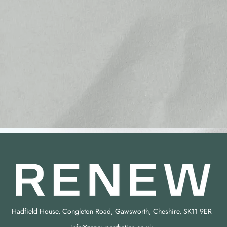
Hadfield House, Congleton Road, Gawsworth, Cheshire, SK11 9ER