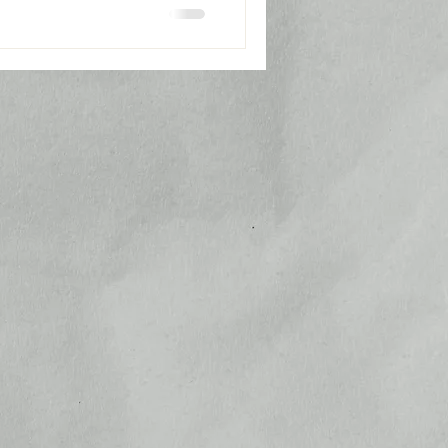
eauty that is being normalised
ing a certain generation of
g female clones.