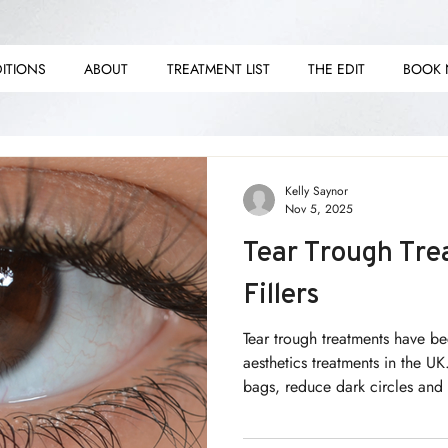
ITIONS
ABOUT
TREATMENT LIST
THE EDIT
BOOK
E E
E E
Kelly Saynor
Nov 5, 2025
Tear Trough Tre
Fillers
Tear trough treatments have b
aesthetics treatments in the UK
bags, reduce dark circles and
answer lies in more than just 
skincare. We need to go furthe