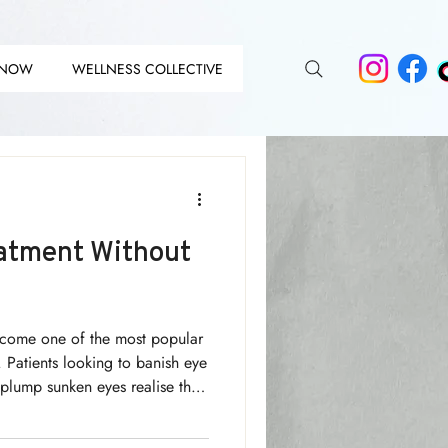
 NOW
WELLNESS COLLECTIVE
DIT
DIT
atment Without
ecome one of the most popular
. Patients looking to banish eye
 plump sunken eyes realise the
clever use of makeup and
r than skin deep!