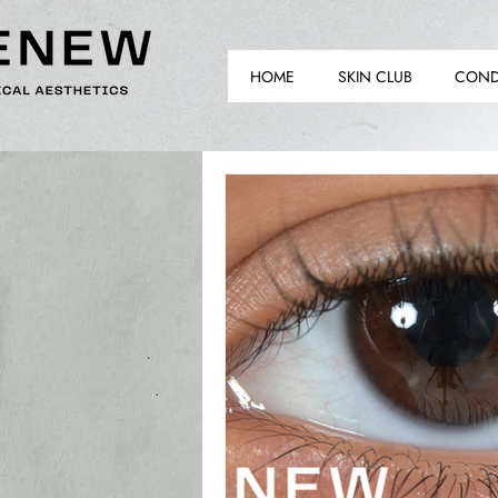
HOME
SKIN CLUB
COND
TH
TH