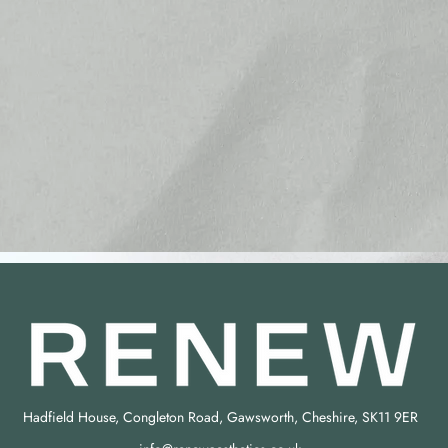
Hadfield House, Congleton Road, Gawsworth, Cheshire, SK11 9ER