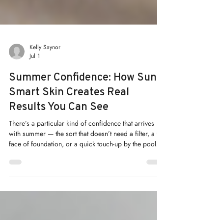
Kelly Saynor
Jul 1
Summer Confidence: How Sun-
Smart Skin Creates Real
Results You Can See
There’s a particular kind of confidence that arrives
with summer — the sort that doesn’t need a filter, a full
face of foundation, or a quick touch-up by the pool. At
Renew Medical Aesthetics, we believe that confidence
isn’t something you apply each morning. It’s
something you build, season by season, through
genuine skin health.