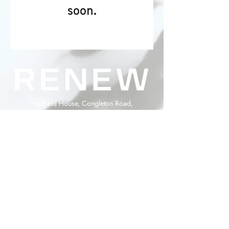
soon.
Hadfield House, Congleton Road,
Gawsworth, Cheshire, SK11 9ER
info@renewaesthetics.co.uk
0330 111 8547
Copyright Renew Medical Aesthetics 2026
Powered and secured by
Wix