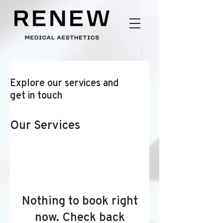
Explore our services and
get in touch
Our Services
Nothing to book right
now. Check back