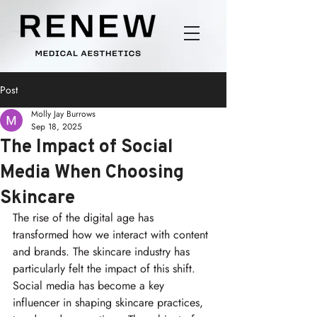
Post
Molly Jay Burrows
Sep 18, 2025
The Impact of Social
Media When Choosing
Skincare
The rise of the digital age has 
transformed how we interact with content 
and brands. The skincare industry has 
particularly felt the impact of this shift. 
Social media has become a key 
influencer in shaping skincare practices, 