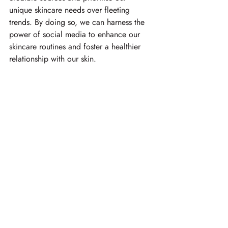
unique skincare needs over fleeting 
trends. By doing so, we can harness the 
power of social media to enhance our 
skincare routines and foster a healthier 
relationship with our skin.