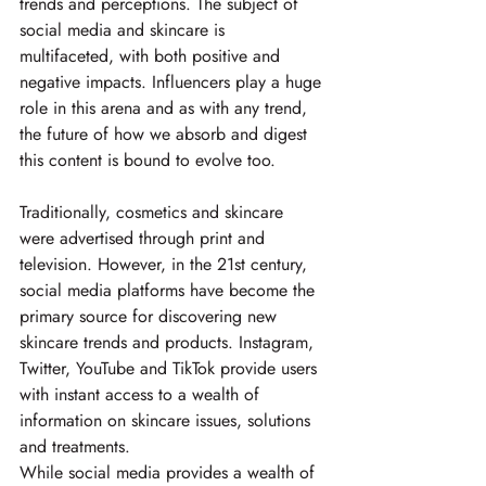
trends and perceptions. The subject of 
social media and skincare is 
multifaceted, with both positive and 
negative impacts. Influencers play a huge 
role in this arena and as with any trend, 
the future of how we absorb and digest 
this content is bound to evolve too.
Traditionally, cosmetics and skincare 
were advertised through print and 
television. However, in the 21st century, 
social media platforms have become the 
primary source for discovering new 
skincare trends and products. Instagram, 
Twitter, YouTube and TikTok provide users 
with instant access to a wealth of 
information on skincare issues, solutions 
and treatments.
While social media provides a wealth of 