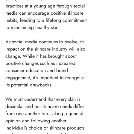
practices at a young age through social 
media can encourage positive skincare 
habits, leading to a lifelong commitment 
to maintaining healthy skin.
As social media continues to evolve, its 
impact on the skincare industry will also 
change. While it has brought about 
positive changes such as increased 
consumer education and brand 
engagement, it's important to recognise 
its potential drawbacks.
We must understand that every skin is 
dissimilar and our skincare needs differ 
from one another too. Taking a general 
opinion and following another 
individual’s choice of skincare products 