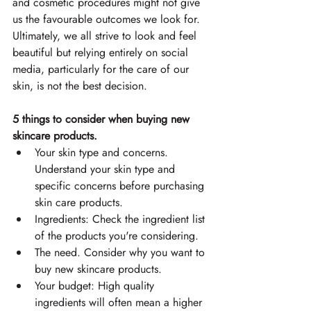
and cosmetic procedures might not give 
us the favourable outcomes we look for. 
Ultimately, we all strive to look and feel 
beautiful but relying entirely on social 
media, particularly for the care of our 
skin, is not the best decision. 
5 things to consider when buying new 
skincare products.
Your skin type and concerns. 
Understand your skin type and 
specific concerns before purchasing 
skin care products. 
Ingredients: Check the ingredient list 
of the products you're considering. 
The need. Consider why you want to 
buy new skincare products. 
Your budget: High quality 
ingredients will often mean a higher 