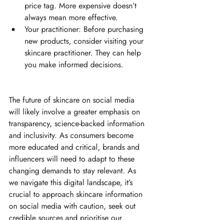
price tag. More expensive doesn’t 
always mean more effective. 
Your practitioner: Before purchasing 
new products, consider visiting your 
skincare practitioner. They can help 
you make informed decisions. 
The future of skincare on social media 
will likely involve a greater emphasis on 
transparency, science-backed information 
and inclusivity. As consumers become 
more educated and critical, brands and 
influencers will need to adapt to these 
changing demands to stay relevant. As 
we navigate this digital landscape, it’s 
crucial to approach skincare information 
on social media with caution, seek out 
credible sources and prioritise our 