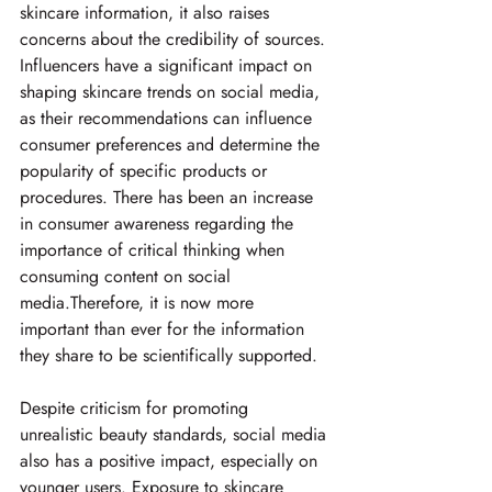
skincare information, it also raises 
concerns about the credibility of sources. 
Influencers have a significant impact on 
shaping skincare trends on social media, 
as their recommendations can influence 
consumer preferences and determine the 
popularity of specific products or 
procedures. There has been an increase 
in consumer awareness regarding the 
importance of critical thinking when 
consuming content on social 
media.Therefore, it is now more 
important than ever for the information 
they share to be scientifically supported. 
Despite criticism for promoting 
unrealistic beauty standards, social media 
also has a positive impact, especially on 
younger users. Exposure to skincare 