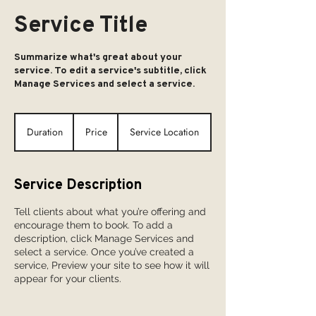
Service Title
Summarize what's great about your
service. To edit a service's subtitle, click
Manage Services and select a service.
Duration
Price
Service Location
Service Description
Tell clients about what you’re offering and
encourage them to book. To add a
description, click Manage Services and
select a service. Once you’ve created a
service, Preview your site to see how it will
appear for your clients.