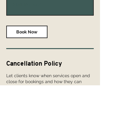
Staff Member
Book Now
Cancellation Policy
Let clients know when services open and
close for bookings and how they can
cancel or reschedule. To set it up, go to
Booking Settings > Booking Policy in your
dashboard.
Contact Details