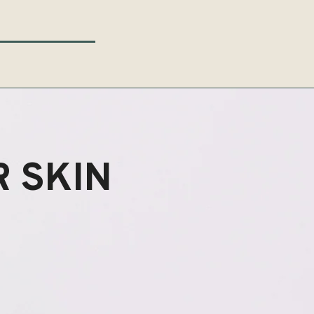
 SKIN
ENEW?
ENEW?