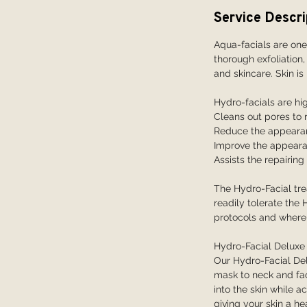
i
Service Descri
n
Aqua-facials are one
thorough exfoliation,
and skincare. Skin is
Hydro-facials are hig
Cleans out pores to
Reduce the appearanc
Improve the appeara
Assists the repairin
The Hydro-Facial tre
readily tolerate the 
protocols and where 
Hydro-Facial Deluxe
Our Hydro-Facial Del
mask to neck and face
into the skin while a
giving your skin a he