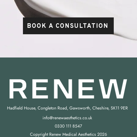
BOOK A CONSULTATION
Hadfield House, Congleton Road, Gawsworth, Cheshire, SK11 9ER
info@renewaesthetics.co.uk
0330 111 8547
Copyright Renew Medical Aesthetics 2026