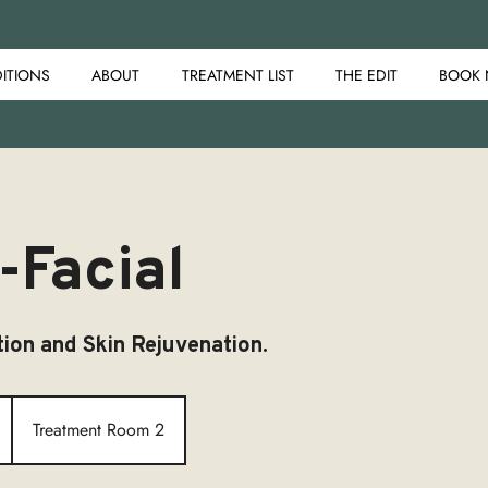
ITIONS
ABOUT
TREATMENT LIST
THE EDIT
BOOK
-Facial
ion and Skin Rejuvenation.
Treatment Room 2