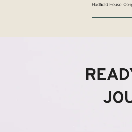
Hadfield House, Con
READ
JO