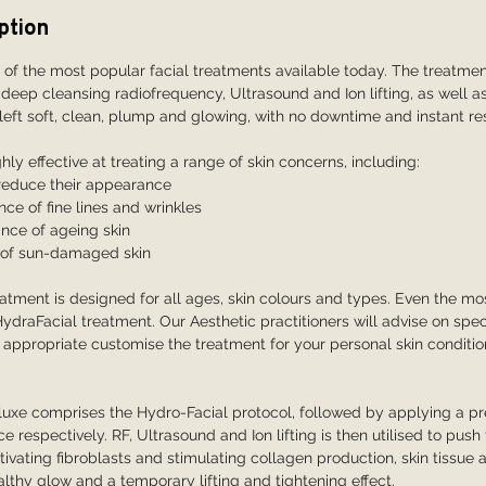
ption
 of the most popular facial treatments available today. The treatme
 deep cleansing radiofrequency, Ultrasound and Ion lifting, as well a
 left soft, clean, plump and glowing, with no downtime and instant res
hly effective at treating a range of skin concerns, including:
 reduce their appearance
e of fine lines and wrinkles
nce of ageing skin
g of sun-damaged skin
atment is designed for all ages, skin colours and types. Even the mos
HydraFacial treatment. Our Aesthetic practitioners will advise on spec
appropriate customise the treatment for your personal skin conditi
uxe comprises the Hydro-Facial protocol, followed by applying a pr
 respectively. RF, Ultrasound and Ion lifting is then utilised to pus
ctivating fibroblasts and stimulating collagen production, skin tissu
althy glow and a temporary lifting and tightening effect.