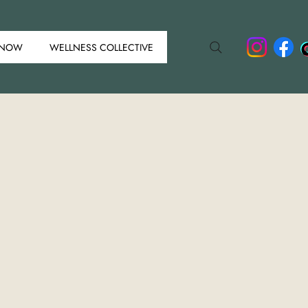
 NOW
WELLNESS COLLECTIVE