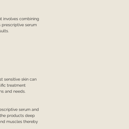
nt involves combining
s prescriptive serum
ults.
t sensitive skin can
ific treatment
ons and needs.
escriptive serum and
h the products deep
e and muscles thereby