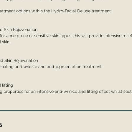
treatment options within the Hydro-Facial Deluxe treatment:
d Skin Rejuvenation
for acne prone or sensitive skin types, this will provide intensive relie
 skin.
d Skin Rejuvenation
enating anti-wrinkle and anti-pigmentation treatment
 lifting
g properties for an intensive anti-wrinkle and lifting effect whilst soo
.
s