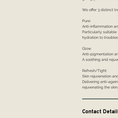
We offer 3 distinct 
Pure:
Anti-inflammation an
Particularly suitable 
hydration to troubled
Glow:
Anti-pigmentation an
A soothing and rejuv
Refresh/Tight:
Skin rejuvenation and
Delivering anti-agein
rejuvenating the skin
Contact Detail