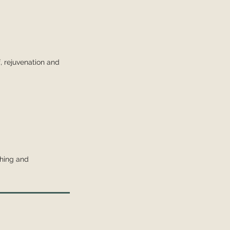
f, rejuvenation and
thing and