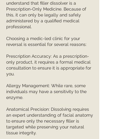
understand that filler dissolver is a
Prescription-Only Medicine. Because of
this, it can only be legally and safely
administered by a qualified medical
professional.
Choosing a medic-led clinic for your
reversal is essential for several reasons:
Prescription Accuracy: As a prescription-
only product, it requires a formal medical
consultation to ensure it is appropriate for
you.
Allergy Management: While rare, some
individuals may have a sensitivity to the
enzyme.
Anatomical Precision: Dissolving requires
an expert understanding of facial anatomy
to ensure only the necessary filler is
targeted while preserving your natural
tissue integrity.