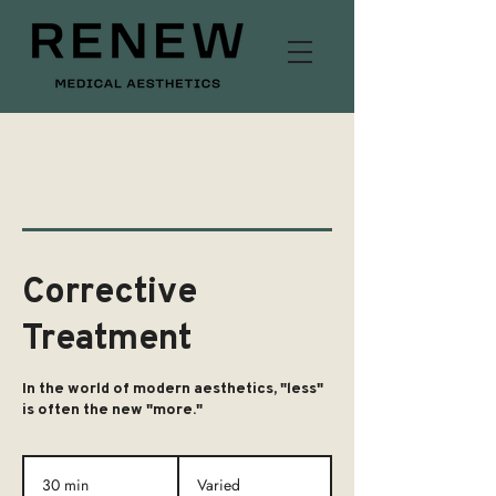
Corrective
Treatment
In the world of modern aesthetics, "less"
is often the new "more."
Varied
30 min
3
Varied