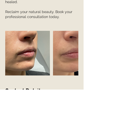
healed.
Reclaim your natural beauty. Book your
professional consultation today.
Contact Details
Hadfield House, Congleton Road,
Gawsworth, Macclesfield SK11 9ER, UK