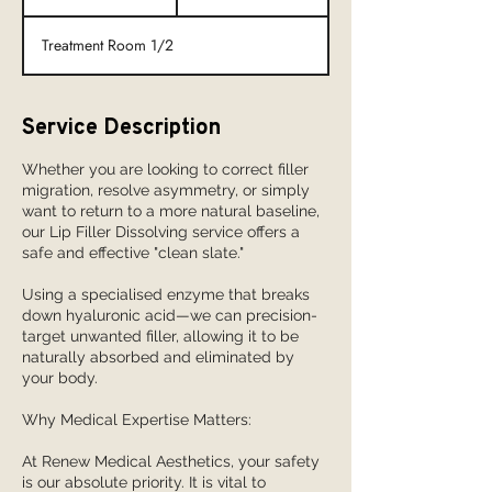
0
m
Treatment Room 1/2
i
n
Service Description
Whether you are looking to correct filler
migration, resolve asymmetry, or simply
want to return to a more natural baseline,
our Lip Filler Dissolving service offers a
safe and effective "clean slate."
Using a specialised enzyme that breaks
down hyaluronic acid—we can precision-
target unwanted filler, allowing it to be
naturally absorbed and eliminated by
your body.
Why Medical Expertise Matters:
At Renew Medical Aesthetics, your safety
is our absolute priority. It is vital to