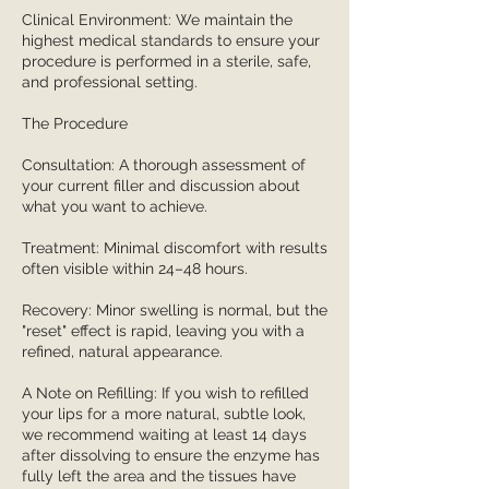
Clinical Environment: We maintain the
highest medical standards to ensure your
procedure is performed in a sterile, safe,
and professional setting.
The Procedure
Consultation: A thorough assessment of
your current filler and discussion about
what you want to achieve.
Treatment: Minimal discomfort with results
often visible within 24–48 hours.
Recovery: Minor swelling is normal, but the
"reset" effect is rapid, leaving you with a
refined, natural appearance.
A Note on Refilling: If you wish to refilled
your lips for a more natural, subtle look,
we recommend waiting at least 14 days
after dissolving to ensure the enzyme has
fully left the area and the tissues have