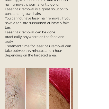
hair removal is permanently gone.
Laser hair removal is a great solution to
constant ingrown hairs.
You cannot have laser hair removal if you
have a tan, are sunburned or have a fake
tan.
Laser hair removal can be done
practically anywhere on the face and
body.
Treatment time for laser hair removal can
take between 15 minutes and 1 hour
depending on the targeted area.