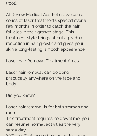
(root).
At Renew Medical Aesthetics, we use a
series of laser treatments spaced over a
few months in order to catch the hair
follicles in their growth stage. This
treatment style brings about a gradual
reduction in hair growth and gives your
skin a long-lasting, smooth appearance.
Laser Hair Removal Treatment Areas
Laser hair removal can be done
practically anywhere on the face and
body.
Did you know?
Laser hair removal is for both women and
men.
This treatment requires no downtime, you
can resume normal activities the very
same day.
80% – 95% of lasered hair with this laser