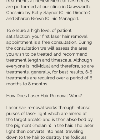
treatments at Renew Medical Aesthetics
are performed at our clinic in Gawsworth,
Cheshire by Kelly Saynor (Clinic Director)
and Sharon Brown (Clinic Manager).
To ensure a high level of patient
satisfaction, your first laser hair removal
appointment is a free consultation. During
the consultation we will assess the area
you wish to be treated and recommend
treatment length and timescale. Although
everyone is individual and therefore, so are
treatments, generally, for best results, 6-8
treatments are required over a period of 6
months to 8 months.
How Does Laser Hair Removal Work?
Laser hair removal works through intense
pulses of laser light which are aimed at
the target area(s) and is then absorbed by
the pigment (melanin) in the hair. The laser
light then converts into heat, traveling
down to the hair to destroy the follicles