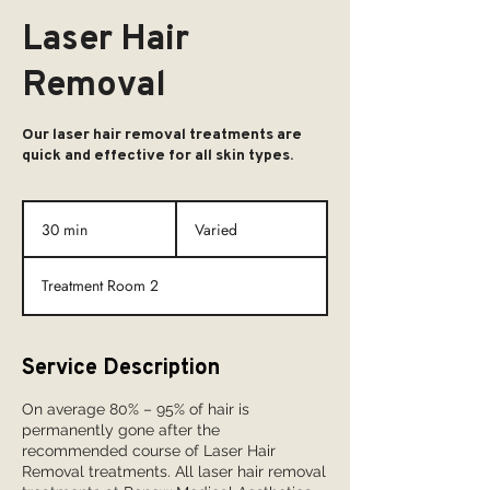
Laser Hair
Removal
Our laser hair removal treatments are
quick and effective for all skin types.
Varied
30 min
3
Varied
0
m
Treatment Room 2
i
n
Service Description
On average 80% – 95% of hair is
permanently gone after the
recommended course of Laser Hair
Removal treatments. All laser hair removal