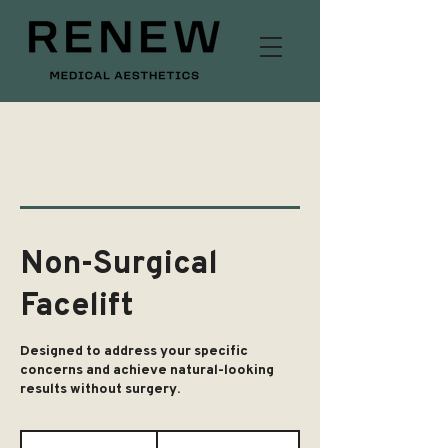
Non-Surgical
Facelift
Designed to address your specific
concerns and achieve natural-looking
results without surgery.
From