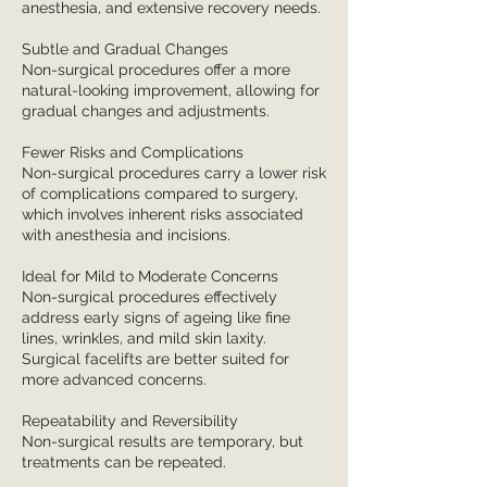
anesthesia, and extensive recovery needs.
Subtle and Gradual Changes
Non-surgical procedures offer a more
natural-looking improvement, allowing for
gradual changes and adjustments.
Fewer Risks and Complications
Non-surgical procedures carry a lower risk
of complications compared to surgery,
which involves inherent risks associated
with anesthesia and incisions.
Ideal for Mild to Moderate Concerns
Non-surgical procedures effectively
address early signs of ageing like fine
lines, wrinkles, and mild skin laxity.
Surgical facelifts are better suited for
more advanced concerns.
Repeatability and Reversibility
Non-surgical results are temporary, but
treatments can be repeated.