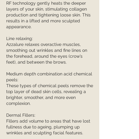
RF technology gently heats the deeper
layers of your skin, stimulating collagen
production and tightening loose skin. This
results in a lifted and more sculpted
appearance.
Line relaxing:
Azzalure relaxes overactive muscles,
smoothing out wrinkles and fine lines on
the forehead, around the eyes (crow’s
feet), and between the brows.
Medium depth combination acid chemical
peels:
These types of chemical peels remove the
top layer of dead skin cells, revealing a
brighter, smoother, and more even
complexion.
Dermal Fillers:
Fillers add volume to areas that have lost
fullness due to ageing, plumping up
wrinkles and sculpting facial features.