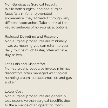
Non-Surgical vs Surgical Facelift
While both surgical and non-surgical
facelifts aim for a rejuvenated
appearance, they achieve it through very
different approaches. Take a look at the
key advantages of non-surgical options.
Reduced Downtime and Recovery
Non-surgical procedures are minimally
invasive, meaning you can return to your
daily routine much faster, often within a
day or two.
Less Pain and Discomfort
Non-surgical procedures involve minimal
discomfort, often managed with topical
numbing cream, paracetamol, ice and gas
and air.
Lower Cost
Non-surgical procedures are generally
less expensive than surgical facelifts due
to the absence of an operating room,