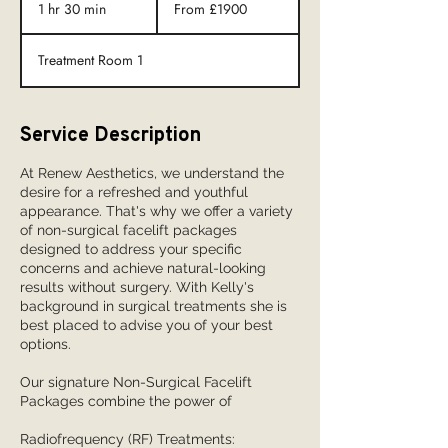
£1900
1 hr 30 min
1
From £1900
h
3
Treatment Room 1
0
m
i
n
Service Description
At Renew Aesthetics, we understand the
desire for a refreshed and youthful
appearance. That's why we offer a variety
of non-surgical facelift packages
designed to address your specific
concerns and achieve natural-looking
results without surgery. With Kelly's
background in surgical treatments she is
best placed to advise you of your best
options.
Our signature Non-Surgical Facelift
Packages combine the power of
Radiofrequency (RF) Treatments: