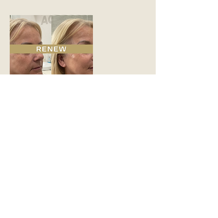
Contact Details
Hadfield House, Congleton Road,
Gawsworth, Macclesfield SK11 9ER, UK
READY TO START
YOUR SKIN