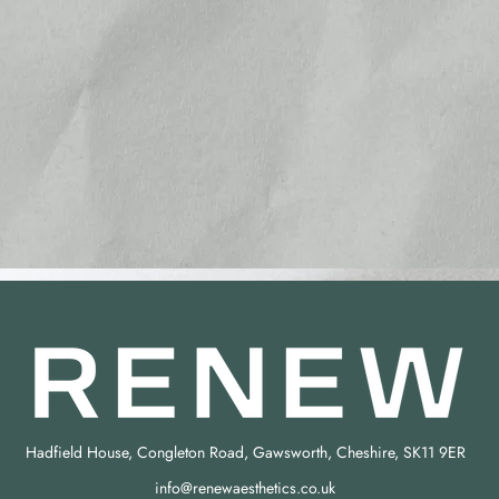
Hadfield House, Congleton Road, Gawsworth, Cheshire, SK11 9ER
info@renewaesthetics.co.uk