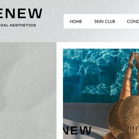
HOME
SKIN CLUB
COND
TH
TH