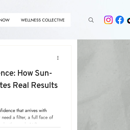
 NOW
WELLNESS COLLECTIVE
DIT
DIT
nce: How Sun-
tes Real Results
nfidence that arrives with
need a filter, a full face of
up by the pool. At Renew