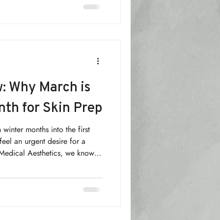
 that confidence isn’t
ing. It’s something you build,
uine skin health.
: Why March is
nth for Skin Prep
 winter months into the first
feel an urgent desire for a
 Medical Aesthetics, we know
ts don't happen by accident.
" month—the ultimate time to
re the busy summer season