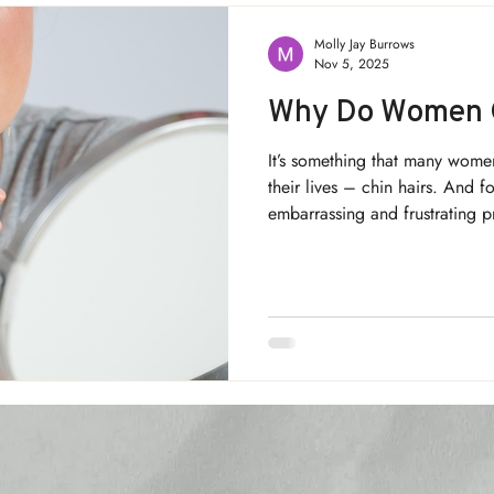
Molly Jay Burrows
Nov 5, 2025
Why Do Women G
It’s something that many wome
their lives – chin hairs. And f
embarrassing and frustrating 
hair in women, and is there a
it? Keep reading to find out!