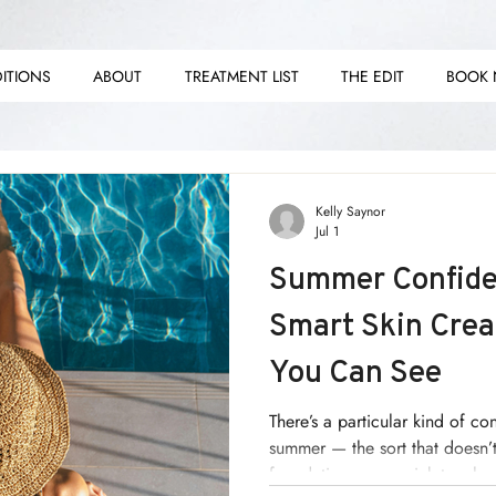
ITIONS
ABOUT
TREATMENT LIST
THE EDIT
BOOK
E E
E E
Kelly Saynor
Jul 1
Summer Confide
Smart Skin Crea
You Can See
There’s a particular kind of co
summer — the sort that doesn’t 
foundation, or a quick touch-