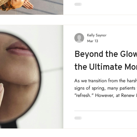
Medical Aesthetics, we believe
something you apply each morn
season by season, through gen
Kelly Saynor
Mar 13
Beyond the Glow
the Ultimate Mo
As we transition from the harsh
signs of spring, many patients 
"refresh." However, at Renew
that the most successful resul
March is the strategic "bridge
focus on the foundation befo
begins.