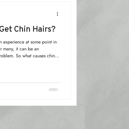
et Chin Hairs?
n experience at some point in
or many, it can be an
problem. So what causes chin
nything that can be done about