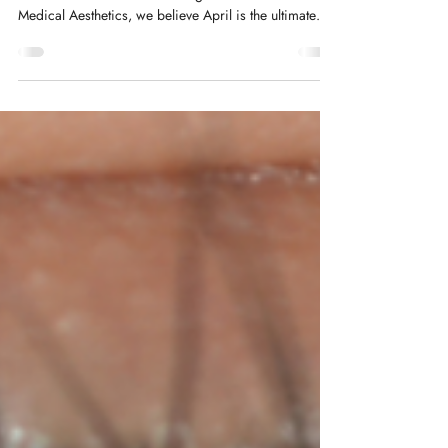
As the heavy layers of winter fade away, we naturally
look to refresh our surroundings—but at Renew
Medical Aesthetics, we believe April is the ultimate
month for a Spring Skin Reset. This year, the trend has
shifted.