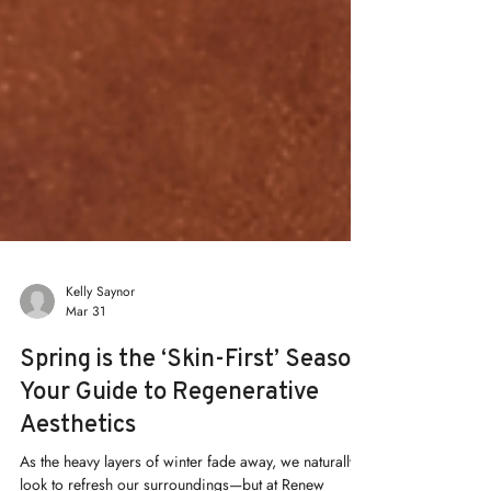
Kelly Saynor
Mar 31
Spring is the ‘Skin-First’ Season:
Your Guide to Regenerative
Aesthetics