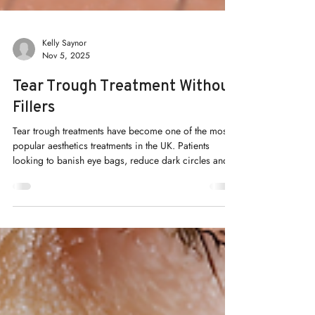
Kelly Saynor
Nov 5, 2025
Tear Trough Treatment Without
Fillers
Tear trough treatments have become one of the most
popular aesthetics treatments in the UK. Patients
looking to banish eye bags, reduce dark circles and
plump sunken eyes realise the answer lies in more
than just clever use of makeup and skincare. We need
to go further than skin deep!