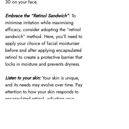
30 on your face.
Embrace the “Retinol Sandwich”
: To 
minimise irritation while maximising 
efficacy, consider adopting the “retinol 
sandwich” method. Here, you’ll need to 
apply your choice of facial moisturiser 
before and after applying encapsulated 
retinol to create a protective barrier that 
locks in moisture and prevents dryness.
Listen to your skin:
 Your skin is unique, 
and its needs may evolve over time. Pay 
attention to how your skin responds to 
encapsulated retinol, adjusting your 
routine as needed to ensure optimal 
results without discomfort or irritation.
Unlock your skin’s full potential with 