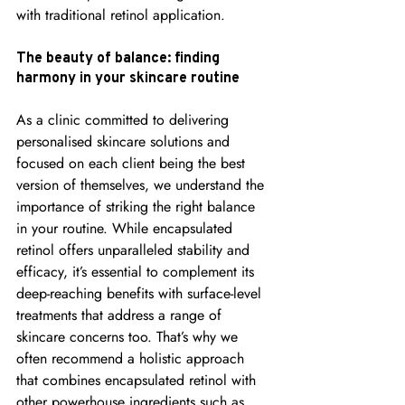
with traditional retinol application.
The beauty of balance: finding 
harmony in your skincare routine
As a clinic committed to delivering 
personalised skincare solutions and 
focused on each client being the best 
version of themselves, we understand the 
importance of striking the right balance 
in your routine. While encapsulated 
retinol offers unparalleled stability and 
efficacy, it’s essential to complement its 
deep-reaching benefits with surface-level 
treatments that address a range of 
skincare concerns too. That’s why we 
often recommend a holistic approach 
that combines encapsulated retinol with 
other powerhouse ingredients such as 