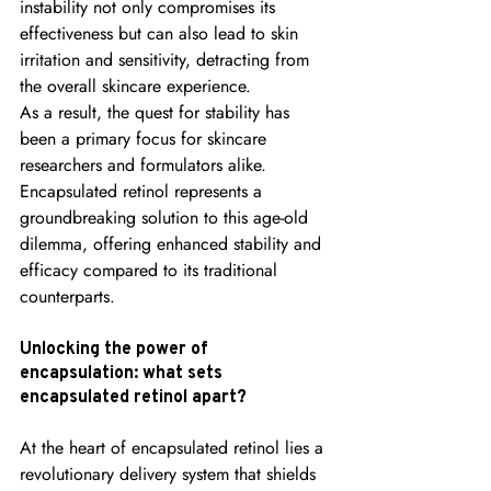
instability not only compromises its 
effectiveness but can also lead to skin 
irritation and sensitivity, detracting from 
the overall skincare experience.
As a result, the quest for stability has 
been a primary focus for skincare 
researchers and formulators alike. 
Encapsulated retinol represents a 
groundbreaking solution to this age-old 
dilemma, offering enhanced stability and 
efficacy compared to its traditional 
counterparts.
Unlocking the power of 
encapsulation: what sets 
encapsulated retinol apart?
At the heart of encapsulated retinol lies a 
revolutionary delivery system that shields 