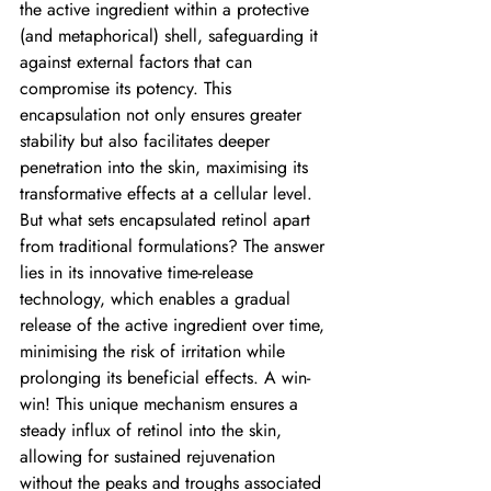
the active ingredient within a protective 
(and metaphorical) shell, safeguarding it 
against external factors that can 
compromise its potency. This 
encapsulation not only ensures greater 
stability but also facilitates deeper 
penetration into the skin, maximising its 
transformative effects at a cellular level.
But what sets encapsulated retinol apart 
from traditional formulations? The answer 
lies in its innovative time-release 
technology, which enables a gradual 
release of the active ingredient over time, 
minimising the risk of irritation while 
prolonging its beneficial effects. A win-
win! This unique mechanism ensures a 
steady influx of retinol into the skin, 
allowing for sustained rejuvenation 
without the peaks and troughs associated 