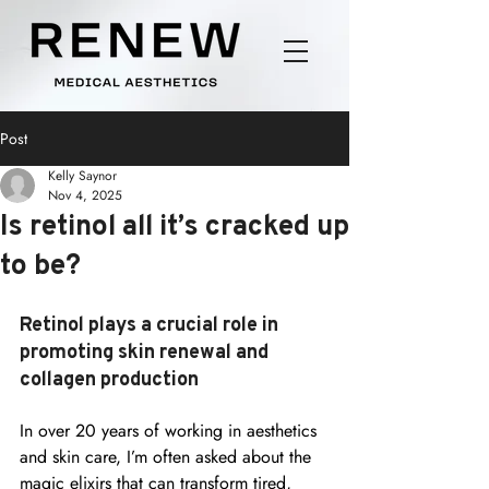
Post
Kelly Saynor
Nov 4, 2025
Is retinol all it’s cracked up
to be?
Retinol plays a crucial role in 
promoting skin renewal and 
collagen production
In over 20 years of working in aesthetics 
and skin care, I’m often asked about the 
magic elixirs that can transform tired, 