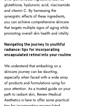
glutathione, hyaluronic acid, niacinamide 
and vitamin C. By harnessing the 
synergistic effects of these ingredients, 
you can achieve comprehensive skincare 
that targets multiple signs of aging while 
promoting overall skin health and vitality.
Navigating the journey to youthful 
radiance: tips for incorporating 
encapsulated retinol into your routine
We understand that embarking on a 
skincare journey can be daunting, 
especially when faced with a wide array 
of products and formulations vying for 
your attention. As a trusted guide on your 
path to radiant skin, Renew Medical 
Aesthetics is here to offer some practical 
tips for incorporating encapsulated 