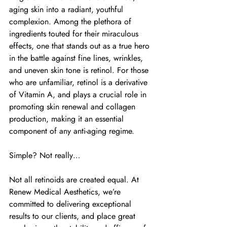
aging skin into a radiant, youthful 
complexion. Among the plethora of 
ingredients touted for their miraculous 
effects, one that stands out as a true hero 
in the battle against fine lines, wrinkles, 
and uneven skin tone is retinol. For those 
who are unfamiliar, retinol is a derivative 
of Vitamin A, and plays a crucial role in 
promoting skin renewal and collagen 
production, making it an essential 
component of any anti-aging regime.
Simple? Not really…
Not all retinoids are created equal. At 
Renew Medical Aesthetics, we’re 
committed to delivering exceptional 
results to our clients, and place great 