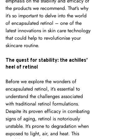
emphasis on the stability and efficacy of 
the products we recommend. That’s why 
it’s so important to delve into the world 
of encapsulated retinol – one of the 
latest innovations in skin care technology 
that could help to revolutionise your 
skincare routine.
The quest for stability: the achilles’ 
heel of retinol
Before we explore the wonders of 
encapsulated retinol, it’s essential to 
understand the challenges associated 
with traditional retinol formulations. 
Despite its proven efficacy in combating 
signs of aging, retinol is notoriously 
unstable. It’s prone to degradation when 
exposed to light, air, and heat. This 