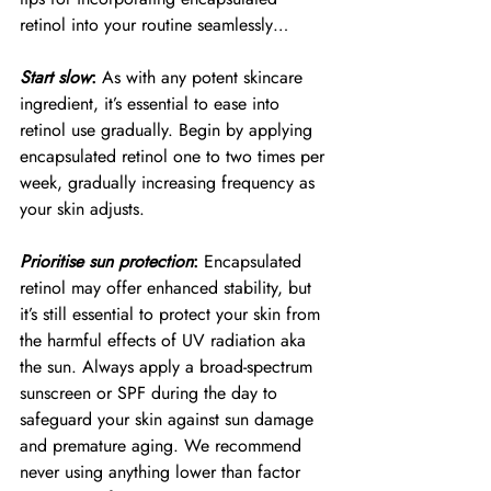
retinol into your routine seamlessly…
Start slow
:
 As with any potent skincare 
ingredient, it’s essential to ease into 
retinol use gradually. Begin by applying 
encapsulated retinol one to two times per 
week, gradually increasing frequency as 
your skin adjusts.
Prioritise sun protection
:
 Encapsulated 
retinol may offer enhanced stability, but 
it’s still essential to protect your skin from 
the harmful effects of UV radiation aka 
the sun. Always apply a broad-spectrum 
sunscreen or SPF during the day to 
safeguard your skin against sun damage 
and premature aging. We recommend 
never using anything lower than factor 