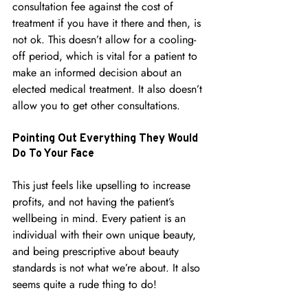
consultation fee against the cost of 
treatment if you have it there and then, is 
not ok. This doesn’t allow for a cooling-
off period, which is vital for a patient to 
make an informed decision about an 
elected medical treatment. It also doesn’t 
allow you to get other consultations.
Pointing Out Everything They Would 
Do To Your Face
This just feels like upselling to increase 
profits, and not having the patient’s 
wellbeing in mind. Every patient is an 
individual with their own unique beauty, 
and being prescriptive about beauty 
standards is not what we’re about.
 It
 also 
seems quite a rude thing to do!