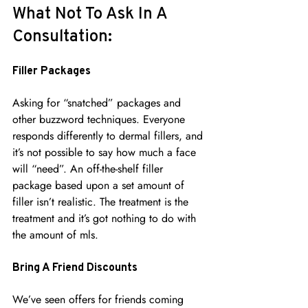
What Not To Ask In A 
Consultation:
Filler Packages
Asking for “snatched” packages and 
other buzzword techniques. Everyone 
responds differently to dermal fillers, and 
it’s not possible to say how much a face 
will “need”. An off-the-shelf filler 
package based upon a set amount of 
filler isn’t realistic. The treatment is the 
treatment and it’s got nothing to do with 
the amount of mls.
Bring A Friend Discounts
We’ve seen offers for friends coming 