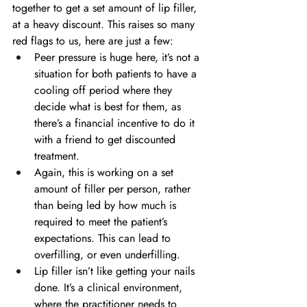
together to get a set amount of lip filler, 
at a heavy discount. This raises so many 
red flags to us, here are just a few:
Peer pressure is huge here, it’s not a 
situation for both patients to have a 
cooling off period where they 
decide what is best for them, as 
there’s a financial incentive to do it 
with a friend to get discounted 
treatment.
Again, this is working on a set 
amount of filler per person, rather 
than being led by how much is 
required to meet the patient’s 
expectations. This can lead to 
overfilling, or even underfilling.
Lip filler isn’t like getting your nails 
done. It’s a clinical environment, 
where the practitioner needs to 