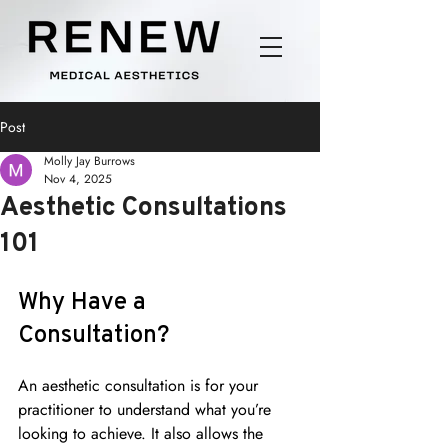
Post
Molly Jay Burrows
Nov 4, 2025
Aesthetic Consultations
101
Why Have a 
Consultation?
An aesthetic consultation is for your 
practitioner to understand what you’re 
looking to achieve. It also allows the 