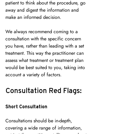
patient to think about the procedure, go 
away and digest the information and 
make an informed decision.
We always recommend coming to a 
consultation with the specific concern 
you have, rather than leading with a set 
treatment. This way the practitioner can 
assess what treatment or treatment plan 
would be best suited to you, taking into 
account a variety of factors.
Consultation Red Flags:
Short Consultation
Consultations should be in-depth, 
covering a wide range of information, 