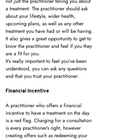
not just the practitioner telling you about 
a treatment. The practitioner should ask 
about your lifestyle, wider health, 
upcoming plans, as well as any other 
treatment you have had or will be having. 
It also gives a great opportunity to get to 
know the practitioner and feel if you they 
are a fit for you.
It’s really important to feel you’ve been 
understood, you can ask any questions 
and that you trust your practitioner.
Financial Incentive
A practitioner who offers a financial 
incentive to have a treatment on the day 
is a red flag. Charging for a consultation 
is every practitioner’s right, however 
creating offers such as redeeming your 