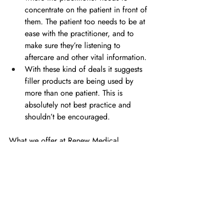
concentrate on the patient in front of 
them. The patient too needs to be at 
ease with the practitioner, and to 
make sure they’re listening to 
aftercare and other vital information.
With these kind of deals it suggests 
filler products are being used by 
more than one patient. This is 
absolutely not best practice and 
shouldn’t be encouraged.
What we offer at Renew Medical 
Aesthetics is a 
Refer A Friend
 scheme, 
which is our way of thanking our patients 
for recommending us to friends, in a no-
pressure way.