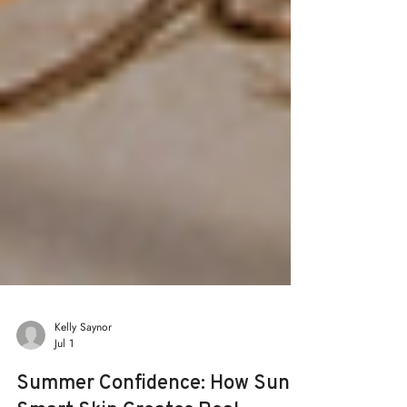
Kelly Saynor
Jul 1