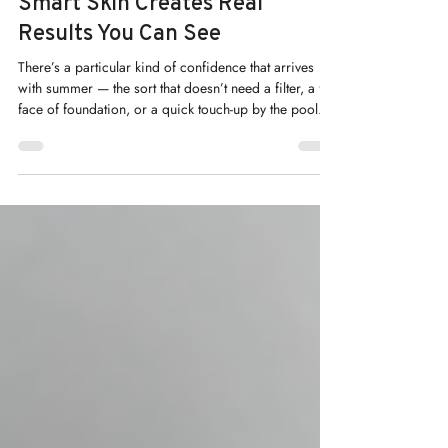
Summer Confidence: How Sun-
Smart Skin Creates Real
Results You Can See
There’s a particular kind of confidence that arrives
with summer — the sort that doesn’t need a filter, a full
face of foundation, or a quick touch-up by the pool. At
Renew Medical Aesthetics, we believe that confidence
isn’t something you apply each morning. It’s
something you build, season by season, through
genuine skin health.