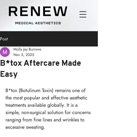
Post
Molly Jay Burrows
Nov 5, 2025
B*tox Aftercare Made
Easy
B*tox (Botulinum Toxin) remains one of 
the most popular and effective aesthetic 
treatments available globally. It is a 
simple, non-surgical solution for concerns 
ranging from fine lines and wrinkles to 
excessive sweating.