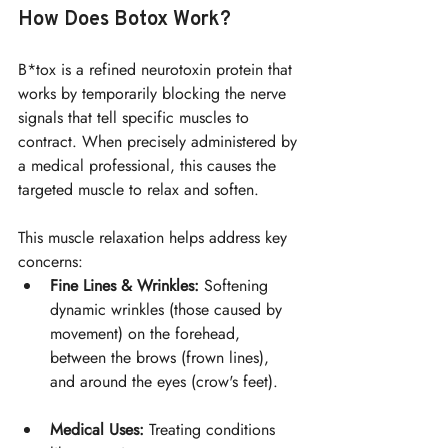
How Does Botox Work?
B*tox is a refined neurotoxin protein that 
works by temporarily blocking the nerve 
signals that tell specific muscles to 
contract. When precisely administered by 
a medical professional, this causes the 
targeted muscle to relax and soften.
This muscle relaxation helps address key 
concerns:
Fine Lines & Wrinkles:
 Softening 
dynamic wrinkles (those caused by 
movement) on the forehead, 
between the brows (frown lines), 
and around the eyes (crow's feet).
Medical Uses:
 Treating conditions 