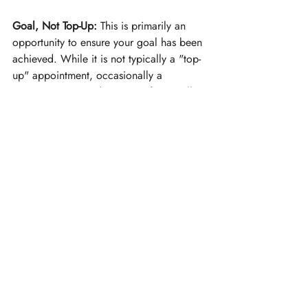
Goal, Not Top-Up:
 This is primarily an 
opportunity to ensure your goal has been 
achieved. While it is not typically a "top-
up" appointment, occasionally a 
practitioner may administer a few small, 
precise injections to fine-tune the result.
Recent Posts
See All