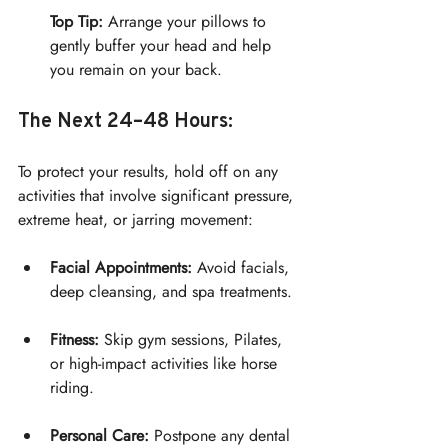
Top Tip:
 Arrange your pillows to 
gently buffer your head and help 
you remain on your back.
The Next 24–48 Hours:
To protect your results, hold off on any 
activities that involve significant pressure, 
extreme heat, or jarring movement:
Facial Appointments:
 Avoid facials, 
deep cleansing, and spa treatments.
Fitness:
 Skip gym sessions, Pilates, 
or high-impact activities like horse 
riding.
Personal Care:
 Postpone any dental 