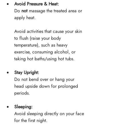
Avoid Pressure & Heat:
Do 
not
 massage the treated area or 
apply heat.
Avoid activities that cause your skin 
to flush (raise your body 
temperature), such as heavy 
exercise, consuming alcohol, or 
taking hot baths/using hot tubs.
Stay Upright:
Do not bend over or hang your 
head upside down for prolonged 
periods.
Sleeping:
Avoid sleeping directly on your face 
for the first night.