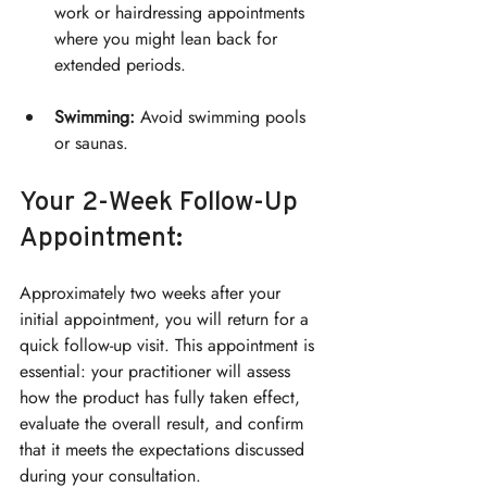
work or hairdressing appointments 
where you might lean back for 
extended periods.
Swimming:
 Avoid swimming pools 
or saunas.
Your 2-Week Follow-Up 
Appointment:
Approximately two weeks after your 
initial appointment, you will return for a 
quick follow-up visit. This appointment is 
essential: your practitioner will assess 
how the product has fully taken effect, 
evaluate the overall result, and confirm 
that it meets the expectations discussed 
during your consultation.