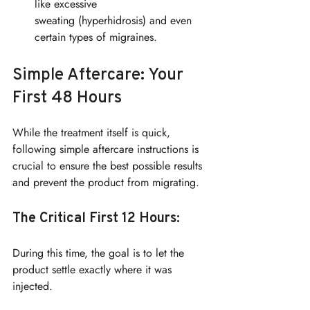
like excessive 
sweating (hyperhidrosis) and even 
certain types of migraines.
Simple Aftercare: Your 
First 48 Hours
While the treatment itself is quick, 
following simple aftercare instructions is 
crucial to ensure the best possible results 
and prevent the product from migrating.
The Critical First 12 Hours:
During this time, the goal is to let the 
product settle exactly where it was 
injected.